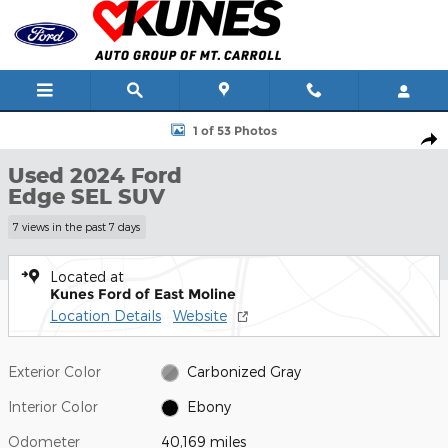
Skip to main content
Used 2024 Ford Edge SEL SUV Photo 1 of 53
1 of 53 Photos
Shar
Used 2024 Ford
Edge SEL SUV
7 views in the past 7 days
Located at
Kunes Ford of East Moline
Location Details
Website
Exterior Color
Carbonized Gray
Interior Color
Ebony
Odometer
40,169 miles