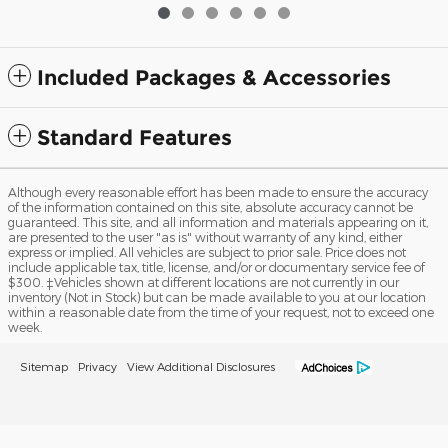
Included Packages & Accessories
Standard Features
Although every reasonable effort has been made to ensure the accuracy
of the information contained on this site, absolute accuracy cannot be
guaranteed. This site, and all information and materials appearing on it,
are presented to the user "as is" without warranty of any kind, either
express or implied. All vehicles are subject to prior sale. Price does not
include applicable tax, title, license, and/or or documentary service fee of
$300. ‡Vehicles shown at different locations are not currently in our
inventory (Not in Stock) but can be made available to you at our location
within a reasonable date from the time of your request, not to exceed one
week.
Sitemap
Privacy
View Additional Disclosures