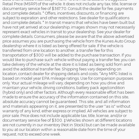
Retail Price (MSRP) of the vehicle. It does not include any tax, title, license or
documentary service fee of $367.70. Consult the dealer for fee, payments
and complete details. * Offers, incentives, discounts, or financing are
subject to expiration and other restrictions. See dealer for qualifications
and complete details. * In transit means that vehicles have been built but
have not yet arrived at our dealership; images shown may not necessarily
represent exact vehicles in transit to your dealership. See your dealer for
complete details. Consumers, please be aware that the above advertised
price assumes you are purchasing the vehicle from the Kunes Auto Group
dealership where it is listed as being offered for sale. If the vehicle is
transferred from one location to another, a transfer fee for this
transportation of $300 will be added to the purchase transaction. If you
would like to purchase such vehicle without paying a transfer fee, you can
take delivery of the vehicle at the store it is listed as being sold from and
avoid the additional transfer fee. Shipping fees vary depending on
location, contact dealer for shipping details and costs. *Any MPG listed is
based on model year EPA mileage ratings. Use for comparison purposes
only. Your actual mileage will vary, depending on how you drive and
maintain your vehicle, driving conditions, battery pack age/condition
(hybrid only) and other factors. Although every reasonable effort has been
made to ensure the accuracy of the information contained on this site,
absolute accuracy cannot be guaranteed. This site, and all information
and materials appearing on it, are presented to the user "as is" without
warranty of any kind, either express or implied. All vehicles are subject to
prior sale. Price does not include applicable tax, title, license, and/or or
documentary service fee of $300. ‡Vehicles shown at different locations
are not currently in our inventory (Not in Stock) but can be made available
to you at our location within a reasonable date from the time of your
request, not to exceed one week.