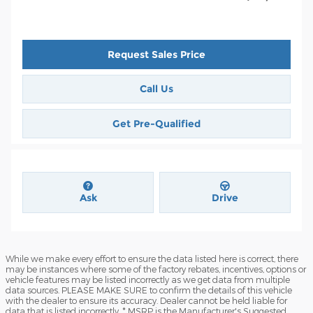
Request Sales Price
Call Us
Get Pre-Qualified
Ask
Drive
While we make every effort to ensure the data listed here is correct, there
may be instances where some of the factory rebates, incentives, options or
vehicle features may be listed incorrectly as we get data from multiple
data sources. PLEASE MAKE SURE to confirm the details of this vehicle
with the dealer to ensure its accuracy. Dealer cannot be held liable for
data that is listed incorrectly. * MSRP is the Manufacturer's Suggested