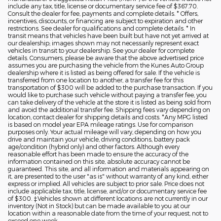
include any tax, title, license or documentary service fee of $367.70.
Consult the dealer for fee, payments and complete details. * Offers,
incentives, discounts, or financing are subject to expiration and other
restrictions. See dealer for qualifications and complete details. * In
transit means that vehicles have been built but have not yet arrived at
our dealership; images shown may not necessarily represent exact
vehicles in transit to your dealership. See your dealer for complete
details. Consumers, please be aware that the above advertised price
assumes you are purchasing the vehicle from the Kunes Auto Group
dealership where it is listed as being offered for sale. If the vehicle is
transferred from one location to another, a transfer fee for this
transportation of $300 will be added to the purchase transaction. If you
would like to purchase such vehicle without paying a transfer fee, you
can take delivery of the vehicle at the store it is listed as being sold from
and avoid the additional transfer fee. Shipping fees vary depending on
location, contact dealer for shipping details and costs. *Any MPG listed
is based on model year EPA mileage ratings. Use for comparison
purposes only. Your actual mileage will vary, depending on how you
drive and maintain your vehicle, driving conditions, battery pack
age/condition (hybrid only) and other factors. Although every
reasonable effort has been made to ensure the accuracy of the
information contained on this site, absolute accuracy cannot be
guaranteed. This site, and all information and materials appearing on
it, are presented to the user "as is" without warranty of any kind, either
express or implied. All vehicles are subject to prior sale. Price does not
include applicable tax, title, license, and/or or documentary service fee
of $300. ‡Vehicles shown at different locations are not currently in our
inventory (Not in Stock) but can be made available to you at our
location within a reasonable date from the time of your request, not to
exceed one week.