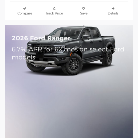
Compare
Track Price
Save
Details
2026 Ford Ranger
6.7% APR for 62 mos on select Ford
models