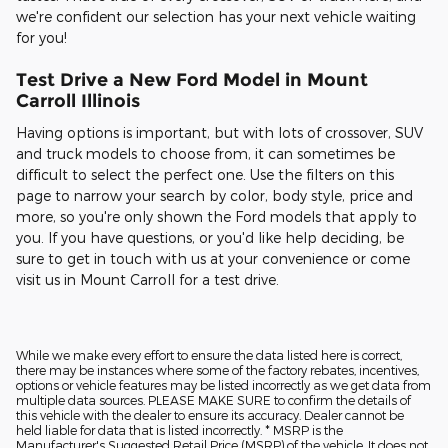
we're confident our selection has your next vehicle waiting
for you!
Test Drive a New Ford Model in Mount
Carroll Illinois
Having options is important, but with lots of crossover, SUV
and truck models to choose from, it can sometimes be
difficult to select the perfect one. Use the filters on this
page to narrow your search by color, body style, price and
more, so you're only shown the Ford models that apply to
you. If you have questions, or you'd like help deciding, be
sure to get in touch with us at your convenience or come
visit us in Mount Carroll for a test drive.
While we make every effort to ensure the data listed here is correct,
there may be instances where some of the factory rebates, incentives,
options or vehicle features may be listed incorrectly as we get data from
multiple data sources. PLEASE MAKE SURE to confirm the details of
this vehicle with the dealer to ensure its accuracy. Dealer cannot be
held liable for data that is listed incorrectly. * MSRP is the
Manufacturer's Suggested Retail Price (MSRP) of the vehicle. It does not