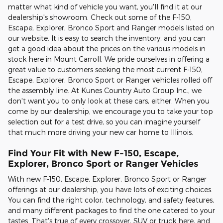
matter what kind of vehicle you want, you'll find it at our
dealership's showroom. Check out some of the F-150,
Escape, Explorer, Bronco Sport and Ranger models listed on
our website. It is easy to search the inventory, and you can
get a good idea about the prices on the various models in
stock here in Mount Carroll. We pride ourselves in offering a
great value to customers seeking the most current F-150,
Escape, Explorer, Bronco Sport or Ranger vehicles rolled off
the assembly line. At Kunes Country Auto Group Inc., we
don't want you to only look at these cars, either. When you
come by our dealership, we encourage you to take your top
selection out for a test drive, so you can imagine yourself
that much more driving your new car home to Illinois.
Find Your Fit with New F-150, Escape,
Explorer, Bronco Sport or Ranger Vehicles
With new F-150, Escape, Explorer, Bronco Sport or Ranger
offerings at our dealership, you have lots of exciting choices.
You can find the right color, technology, and safety features,
and many different packages to find the one catered to your
tastes. That's true of every crossover, SUV or truck here, and