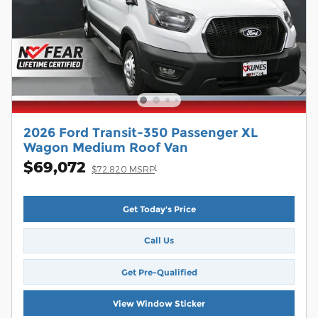
2026 Ford Transit-350 Passenger XL
Wagon Medium Roof Van
$69,072
1
$72,820 MSRP
Get Today's Price
Call Us
Get Pre-Qualified
View Window Sticker