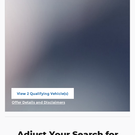
View 2 Qualifying Vehicle(s)
open in same tab
Offer Details and Disclaimers
Open Incentive Modal
Adjust Your Search for