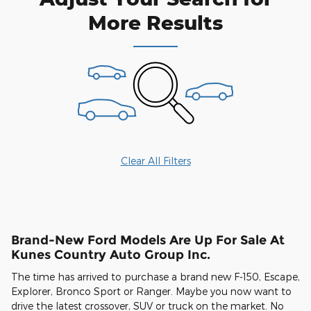
More Results
Clear All Filters
Brand-New Ford Models Are Up For Sale At
Kunes Country Auto Group Inc.
The time has arrived to purchase a brand new F-150, Escape,
Explorer, Bronco Sport or Ranger. Maybe you now want to
drive the latest crossover, SUV or truck on the market. No