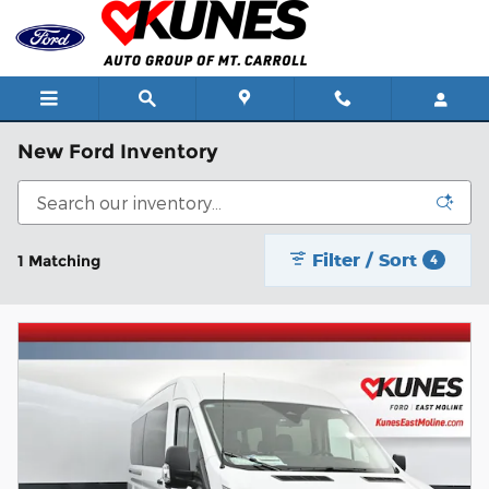
Skip to main content
New Ford Inventory
Filter / Sort
1 Matching
4