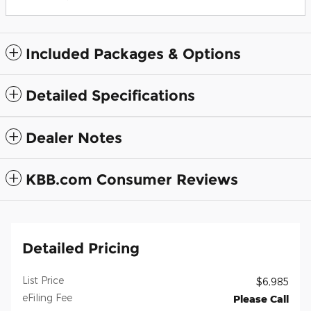
Included Packages & Options
Detailed Specifications
Dealer Notes
KBB.com Consumer Reviews
Detailed Pricing
List Price
$6,985
eFiling Fee
Please Call