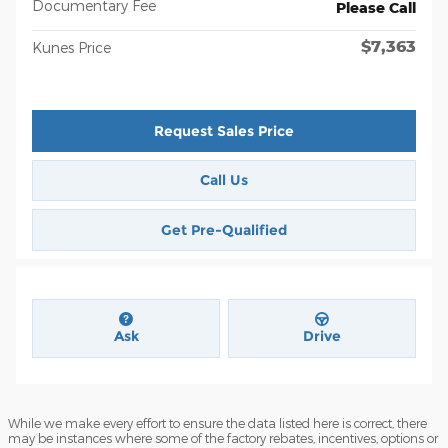
Documentary Fee
Please Call
$7,363
Kunes Price
Request Sales Price
Call Us
Get Pre-Qualified
Ask
Drive
While we make every effort to ensure the data listed here is correct, there
may be instances where some of the factory rebates, incentives, options or