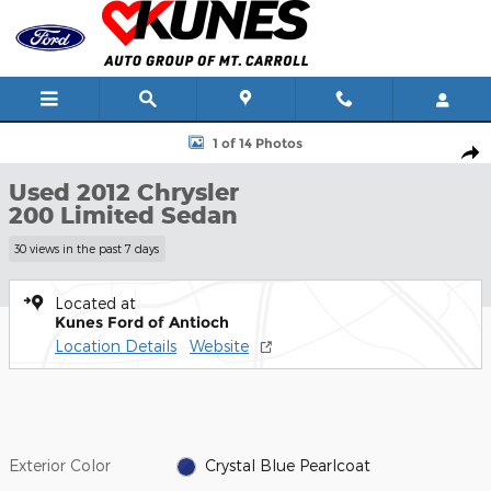
Skip to main content
Used 2012 Chrysler 200 Limited Sedan Photo 1 of 14
1 of 14 Photos
Shar
Used 2012 Chrysler
200 Limited Sedan
30 views in the past 7 days
Located at
Kunes Ford of Antioch
Location Details
Website
Exterior Color
Crystal Blue Pearlcoat