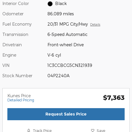
Interior Color
Black
Odometer
86,089 miles
Fuel Economy
20/31 MPG City/Hwy
Details
Transmission
6-Speed Automatic
Drivetrain
Front-wheel Drive
Engine
V-6 cyl
VIN
1C3CCBCG5CN321939
Stock Number
04P2240A
Kunes Price
$7,363
Detailed Pricing
Request Sales Price
Track Price
Save