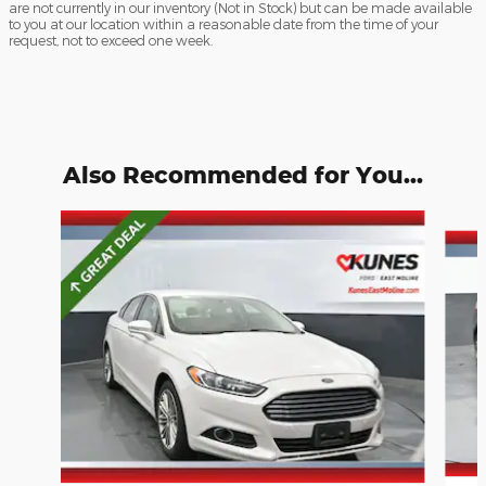
are not currently in our inventory (Not in Stock) but can be made available
to you at our location within a reasonable date from the time of your
request, not to exceed one week.
Also Recommended for You...
Slide 1 of 6