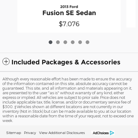
2013 Ford
Fusion SE Sedan
$7,076
Included Packages & Accessories
Although every reasonable effort has been made to ensure the accuracy
of the information contained on this site, absolute accuracy cannot be
guaranteed. This site, and all information and materials appearing on it,
are presented to the user "as is" without warranty of any kind, either
express or implied. All vehicles are subject to prior sale. Price does not
include applicable tax, title, license, and/or or documentary service fee of
$300. ‡Vehicles shown at different locations are not currently in our
inventory (Not in Stock) but can be made available to you at our location
within a reasonable date from the time of your request, not to exceed one
week.
Sitemap
Privacy
View Additional Disclosures