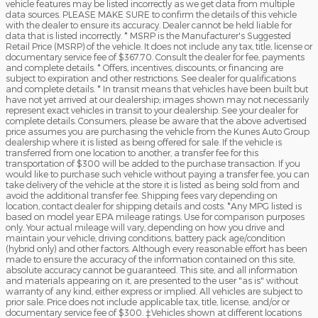
vehicle features may be listed incorrectly as we get data from multiple
data sources. PLEASE MAKE SURE to confirm the details of this vehicle
with the dealer to ensure its accuracy. Dealer cannot be held liable for
data that is listed incorrectly. * MSRP is the Manufacturer's Suggested
Retail Price (MSRP) of the vehicle. It does not include any tax, title, license or
documentary service fee of $367.70. Consult the dealer for fee, payments
and complete details. * Offers, incentives, discounts, or financing are
subject to expiration and other restrictions. See dealer for qualifications
and complete details. * In transit means that vehicles have been built but
have not yet arrived at our dealership; images shown may not necessarily
represent exact vehicles in transit to your dealership. See your dealer for
complete details. Consumers, please be aware that the above advertised
price assumes you are purchasing the vehicle from the Kunes Auto Group
dealership where it is listed as being offered for sale. If the vehicle is
transferred from one location to another, a transfer fee for this
transportation of $300 will be added to the purchase transaction. If you
would like to purchase such vehicle without paying a transfer fee, you can
take delivery of the vehicle at the store it is listed as being sold from and
avoid the additional transfer fee. Shipping fees vary depending on
location, contact dealer for shipping details and costs. *Any MPG listed is
based on model year EPA mileage ratings. Use for comparison purposes
only. Your actual mileage will vary, depending on how you drive and
maintain your vehicle, driving conditions, battery pack age/condition
(hybrid only) and other factors. Although every reasonable effort has been
made to ensure the accuracy of the information contained on this site,
absolute accuracy cannot be guaranteed. This site, and all information
and materials appearing on it, are presented to the user "as is" without
warranty of any kind, either express or implied. All vehicles are subject to
prior sale. Price does not include applicable tax, title, license, and/or or
documentary service fee of $300. ‡Vehicles shown at different locations