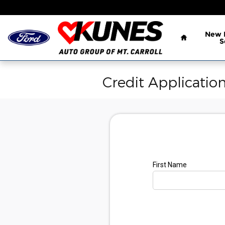
Skip to main content
Home
New
S
Credit Applicatio