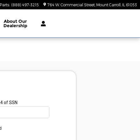
Parts
:
(888) 497-3215
764 W. Commercial Street
Mount Carroll
,
IL
61053
About
Our
Dealership