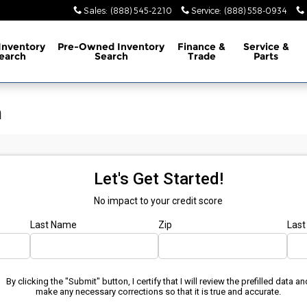
Sales
:
(888) 545-2210
Service
:
(888) 558-0934
Inventory
Pre-Owned
Inventory
Finance
&
Service
&
earch
Search
Trade
Parts
n