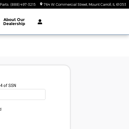
Parts
:
(888) 497-3215
764 W. Commercial Street
Mount Carroll
,
IL
61053
About
Our
Dealership