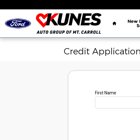
Skip to main content
Home
New
S
Credit Applicatio