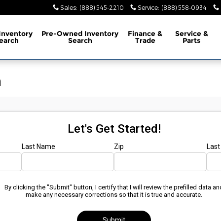
Sales
:
(888) 545-2210
Service
:
(888) 558-0934
Inventory
Pre-Owned
Inventory
Finance
&
Service
&
earch
Search
Trade
Parts
n