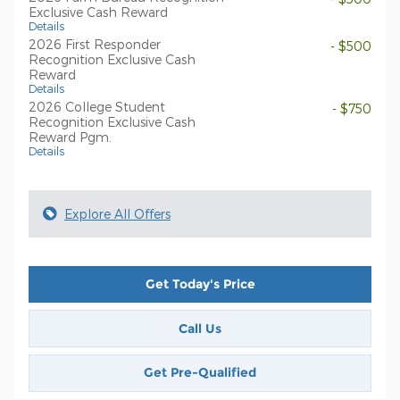
Exclusive Cash Reward
Details
2026 First Responder
- $500
Recognition Exclusive Cash
Reward
Details
2026 College Student
- $750
Recognition Exclusive Cash
Reward Pgm.
Details
Explore All Offers
Get Today's Price
Call Us
Get Pre-Qualified