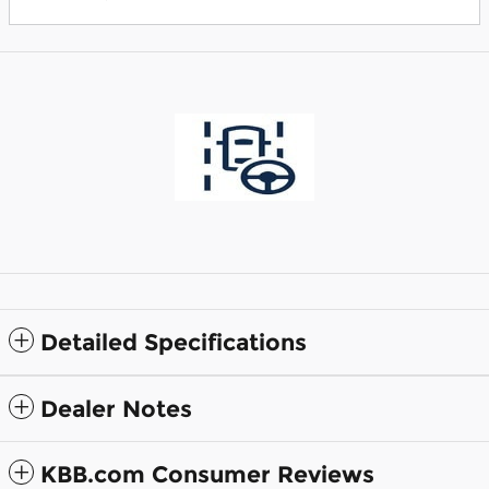
Detailed Specifications
Dealer Notes
KBB.com Consumer Reviews