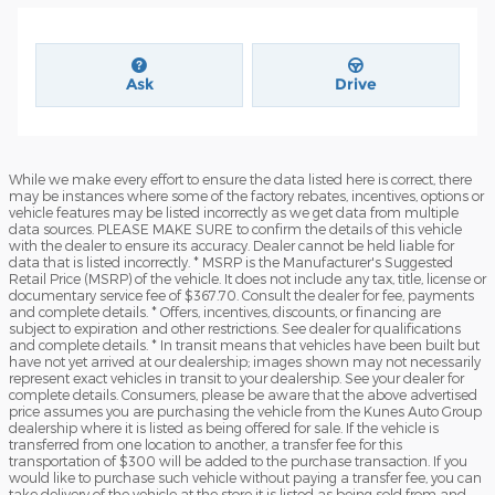
Ask
Drive
While we make every effort to ensure the data listed here is correct, there
may be instances where some of the factory rebates, incentives, options or
vehicle features may be listed incorrectly as we get data from multiple
data sources. PLEASE MAKE SURE to confirm the details of this vehicle
with the dealer to ensure its accuracy. Dealer cannot be held liable for
data that is listed incorrectly. * MSRP is the Manufacturer's Suggested
Retail Price (MSRP) of the vehicle. It does not include any tax, title, license or
documentary service fee of $367.70. Consult the dealer for fee, payments
and complete details. * Offers, incentives, discounts, or financing are
subject to expiration and other restrictions. See dealer for qualifications
and complete details. * In transit means that vehicles have been built but
have not yet arrived at our dealership; images shown may not necessarily
represent exact vehicles in transit to your dealership. See your dealer for
complete details. Consumers, please be aware that the above advertised
price assumes you are purchasing the vehicle from the Kunes Auto Group
dealership where it is listed as being offered for sale. If the vehicle is
transferred from one location to another, a transfer fee for this
transportation of $300 will be added to the purchase transaction. If you
would like to purchase such vehicle without paying a transfer fee, you can
take delivery of the vehicle at the store it is listed as being sold from and