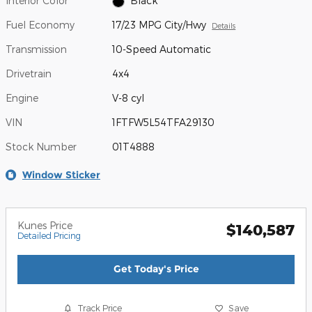
Interior Color
Black
Fuel Economy
17/23 MPG City/Hwy
Details
Transmission
10-Speed Automatic
Drivetrain
4x4
Engine
V-8 cyl
VIN
1FTFW5L54TFA29130
Stock Number
01T4888
Window Sticker
Kunes Price
$140,587
Detailed Pricing
Get Today's Price
Track Price
Save