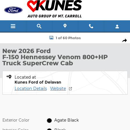
Skip to main content
New 2026 Ford F-150 Hennessey Venom 800+HP Truck SuperCrew
1 of 60 Photos
Shar
New 2026 Ford
F-150 Hennessey Venom 800+HP
Truck SuperCrew Cab
Located at
Kunes Ford of Delavan
Location Details
Website
Exterior Color
Agate Black