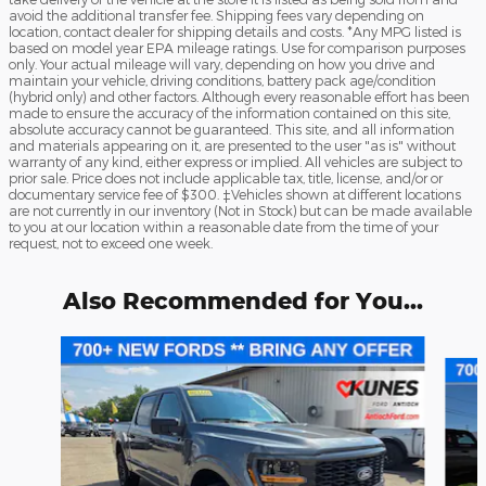
avoid the additional transfer fee. Shipping fees vary depending on
location, contact dealer for shipping details and costs. *Any MPG listed is
based on model year EPA mileage ratings. Use for comparison purposes
only. Your actual mileage will vary, depending on how you drive and
maintain your vehicle, driving conditions, battery pack age/condition
(hybrid only) and other factors. Although every reasonable effort has been
made to ensure the accuracy of the information contained on this site,
absolute accuracy cannot be guaranteed. This site, and all information
and materials appearing on it, are presented to the user "as is" without
warranty of any kind, either express or implied. All vehicles are subject to
prior sale. Price does not include applicable tax, title, license, and/or or
documentary service fee of $300. ‡Vehicles shown at different locations
are not currently in our inventory (Not in Stock) but can be made available
to you at our location within a reasonable date from the time of your
request, not to exceed one week.
Also Recommended for You...
Slide 1 of 9