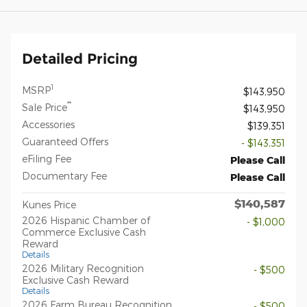
Detailed Pricing
1
MSRP
$143,950
**
Sale Price
$143,950
Accessories
$139,351
Guaranteed Offers
- $143,351
eFiling Fee
Please Call
Documentary Fee
Please Call
$140,587
Kunes Price
2026 Hispanic Chamber of
- $1,000
Commerce Exclusive Cash
Reward
Details
2026 Military Recognition
- $500
Exclusive Cash Reward
Details
2026 Farm Bureau Recognition
- $500