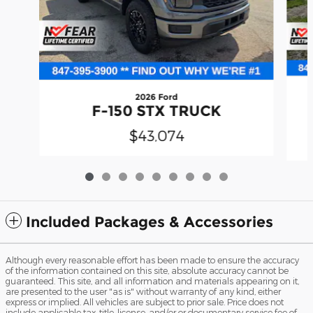
2026 Ford
F-150 STX TRUCK
$43,074
Included Packages & Accessories
Although every reasonable effort has been made to ensure the accuracy
of the information contained on this site, absolute accuracy cannot be
guaranteed. This site, and all information and materials appearing on it,
are presented to the user "as is" without warranty of any kind, either
express or implied. All vehicles are subject to prior sale. Price does not
include applicable tax, title, license, and/or or documentary service fee of