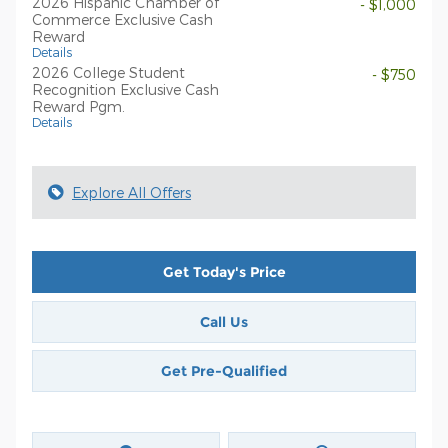
2026 Hispanic Chamber of
- $1,000
Commerce Exclusive Cash
Reward
Details
2026 College Student
- $750
Recognition Exclusive Cash
Reward Pgm.
Details
Explore All Offers
Get Today's Price
Call Us
Get Pre-Qualified