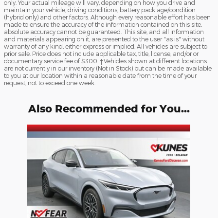
only. Your actual mileage will vary, depending on how you drive and
maintain your vehicle, driving conditions, battery pack age/condition
(hybrid only) and other factors. Although every reasonable effort has been
made to ensure the accuracy of the information contained on this site,
absolute accuracy cannot be guaranteed. This site, and all information
and materials appearing on it, are presented to the user "as is" without
warranty of any kind, either express or implied. All vehicles are subject to
prior sale. Price does not include applicable tax, title, license, and/or or
documentary service fee of $300. ‡Vehicles shown at different locations
are not currently in our inventory (Not in Stock) but can be made available
to you at our location within a reasonable date from the time of your
request, not to exceed one week.
Also Recommended for You...
Slide 1 of 1