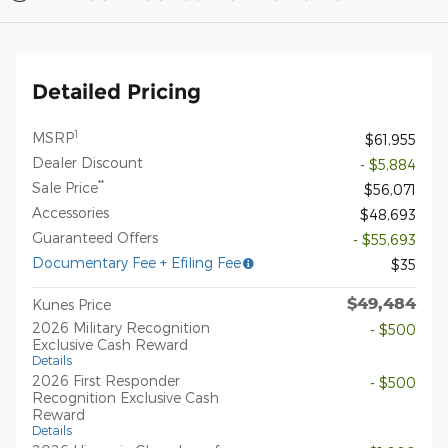
Detailed Pricing
1
MSRP
$61,955
Dealer Discount
- $5,884
**
Sale Price
$56,071
Accessories
$48,693
Guaranteed Offers
- $55,693
Documentary Fee + Efiling Fee
$35
$49,484
Kunes Price
2026 Military Recognition
- $500
Exclusive Cash Reward
Details
2026 First Responder
- $500
Recognition Exclusive Cash
Reward
Details