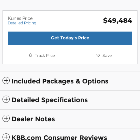
Kunes Price
$49,484
Detailed Pricing
Get Today's Price
Track Price
Save
Included Packages & Options
Detailed Specifications
Dealer Notes
KBB.com Consumer Reviews