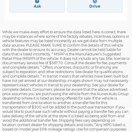
Ask
Drive
While we make every effort to ensure the data listed here is correct, there
may be instances where some of the factory rebates, incentives, options or
vehicle features may be listed incorrectly as we get data from multiple
data sources. PLEASE MAKE SURE to confirm the details of this vehicle
with the dealer to ensure its accuracy. Dealer cannot be held liable for
data that is listed incorrectly. * MSRP is the Manufacturer's Suggested
Retail Price (MSRP) of the vehicle. It does not include any tax, title, license or
documentary service fee of $367.70. Consult the dealer for fee, payments
and complete details. * Offers, incentives, discounts, or financing are
subject to expiration and other restrictions. See dealer for qualifications
and complete details. * In transit means that vehicles have been built but
have not yet arrived at our dealership; images shown may not necessarily
represent exact vehicles in transit to your dealership. See your dealer for
complete details. Consumers, please be aware that the above advertised
price assumes you are purchasing the vehicle from the Kunes Auto Group
dealership where it is listed as being offered for sale. If the vehicle is
transferred from one location to another, a transfer fee for this
transportation of $300 will be added to the purchase transaction. If you
would like to purchase such vehicle without paying a transfer fee, you can
take delivery of the vehicle at the store it is listed as being sold from and
avoid the additional transfer fee. Shipping fees vary depending on
location, contact dealer for shipping details and costs. *Any MPG listed is
based on model year EPA mileage ratings. Use for comparison purposes