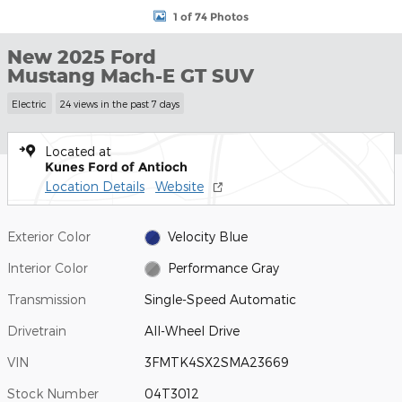
1 of 74 Photos
New 2025 Ford
Mustang Mach-E GT SUV
Electric
24 views in the past 7 days
Located at
Kunes Ford of Antioch
Location Details
Website
Exterior Color
Velocity Blue
Interior Color
Performance Gray
Transmission
Single-Speed Automatic
Drivetrain
All-Wheel Drive
VIN
3FMTK4SX2SMA23669
Stock Number
04T3012