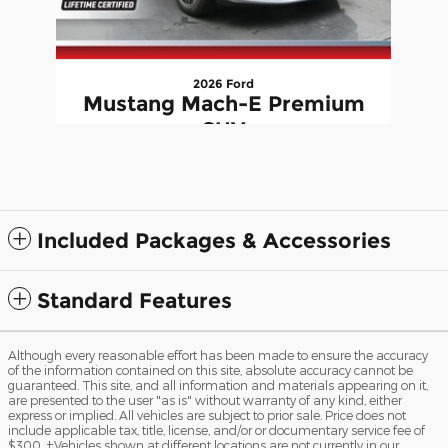
2026 Ford
Mustang Mach-E Premium
SUV
$56,882
Included Packages & Accessories
Standard Features
Although every reasonable effort has been made to ensure the accuracy
of the information contained on this site, absolute accuracy cannot be
guaranteed. This site, and all information and materials appearing on it,
are presented to the user "as is" without warranty of any kind, either
express or implied. All vehicles are subject to prior sale. Price does not
include applicable tax, title, license, and/or or documentary service fee of
$300. ‡Vehicles shown at different locations are not currently in our