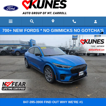
Skip to main content
New 2025 Ford Mustang Mach-E GT SUV Photo 1 of 74
Shar